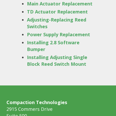
Main Actuator Replacement
TD Actuator Replacement
Adjusting-Replacing Reed
Switches
Power Supply Replacement
Installing 2.8 Software
Bumper
Installing Adjusting Single
Block Reed Switch Mount
Compaction Technologies
2915 Commers Drive
Suite 500