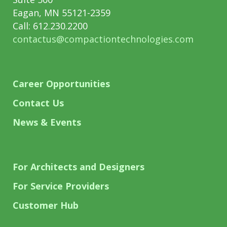
Eagan, MN 55121-2359
Call: 612.230.2200
contactus@compactiontechnologies.com
Career Opportunities
Contact Us
News & Events
For Architects and Designers
For Service Providers
Customer Hub