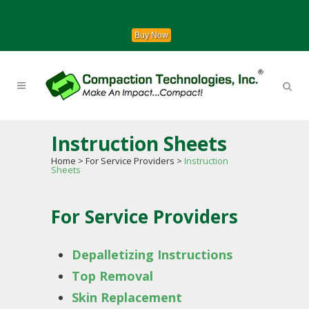
Buy Now
Instruction Sheets
Home
>
For Service Providers
>
Instruction
Sheets
For Service Providers
Depalletizing Instructions
Top Removal
Skin Replacement