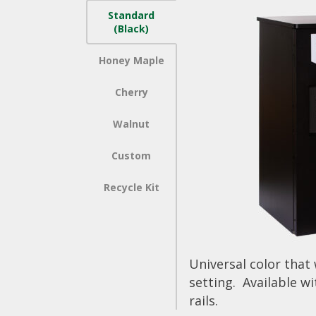
Standard
(Black)
Honey Maple
Cherry
Walnut
Custom
Recycle Kit
Universal color that
setting. Available wi
rails.