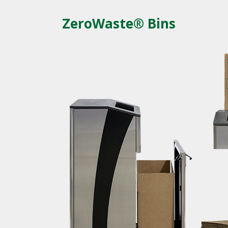
ZeroWaste® Bins