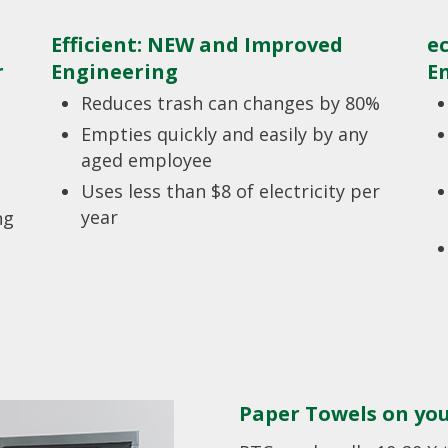
Efficient: NEW and Improved
e
r
Engineering
E
Reduces trash can changes by 80%
Empties quickly and easily by any
aged employee
Uses less than $8 of electricity per
year
ng
Paper Towels on yo