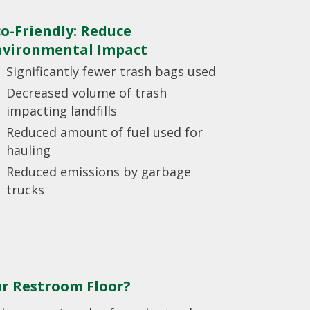
co-Friendly: Reduce
nvironmental Impact
Significantly fewer trash bags used
Decreased volume of trash
impacting landfills
Reduced amount of fuel used for
hauling
Reduced emissions by garbage
trucks
ur Restroom Floor?