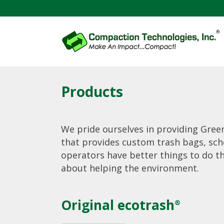
Products
We pride ourselves in providing Green
that provides custom trash bags, sch
operators have better things to do t
about helping the environment.
Original ecotrash
®