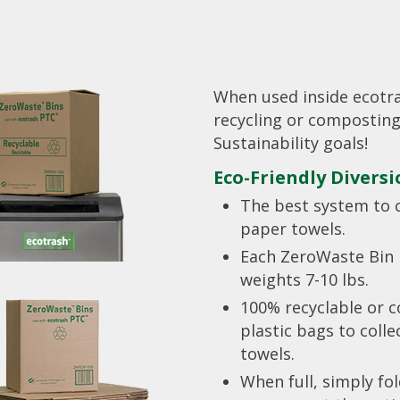
When used inside ecotr
recycling or composting
Sustainability goals!
Eco-Friendly Divers
The best system to 
paper towels.
Each ZeroWaste Bin 
weights 7-10 lbs.
100% recyclable or 
plastic bags to coll
towels.
When full, simply fo