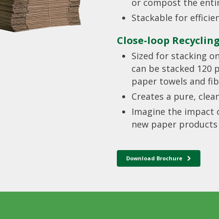
or compost the enti
Stackable for effici
Close-loop Recyclin
Sized for stacking o
can be stacked 120 pe
paper towels and fib
Creates a pure, clea
Imagine the impact o
new paper products i
Download Brochure