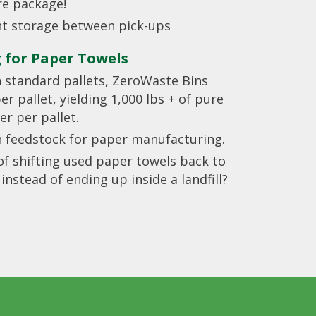
re package!
ent storage between pick-ups
g for Paper Towels
n standard pallets, ZeroWaste Bins
r pallet, yielding 1,000 lbs + of pure
er per pallet.
n feedstock for paper manufacturing.
f shifting used paper towels back to
nstead of ending up inside a landfill?