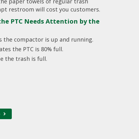
the paper towels of regular trash
pt restroom will cost you customers.
 the PTC Needs Attention by the
tes the compactor is up and running.
cates the PTC is 80% full.
e the trash is full.
s