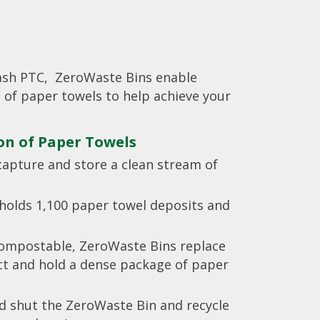
ash PTC, ZeroWaste Bins enable
 of paper towels to help achieve your
ion of Paper Towels
capture and store a clean stream of
holds 1,100 paper towel deposits and
compostable, ZeroWaste Bins replace
ect and hold a dense package of paper
ld shut the ZeroWaste Bin and recycle