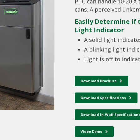
PTC can handle 10-20 X 
cans. A perceived unkem
Easily Determine if
Light Indicator
A solid light indica
A blinking light indi
Light is off to indicat
Download Brochure
Download Specifications
Download In-Wall Specification
Video Demo