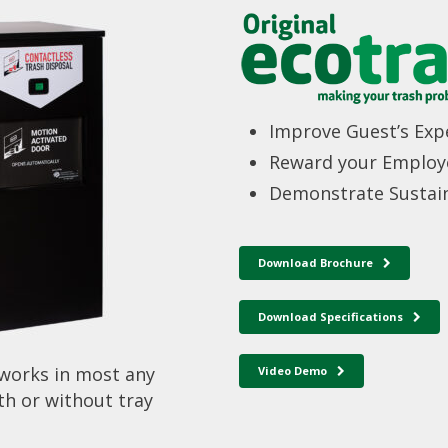
Improve Guest’s Exp
Reward your Employ
Demonstrate Sustain
Download Brochure
Download Specifications
 works in most any
Video Demo
th or without tray