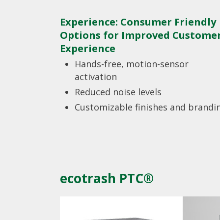
Experience: Consumer Friendly
Options for Improved Custome
Experience
Hands-free, motion-sensor
activation
Reduced noise levels
Customizable finishes and brandi
ecotrash PTC®