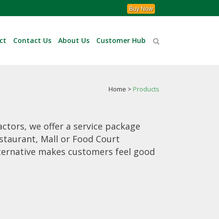
Buy Now
ct
Contact Us
About Us
Customer Hub
Home
>
Products
actors, we offer a service package
staurant, Mall or Food Court
lternative makes customers feel good