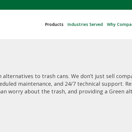
Products
Industries Served
Why Compa
 alternatives to trash cans. We don’t just sell comp
eduled maintenance, and 24/7 technical support. Re
han worry about the trash, and providing a Green a