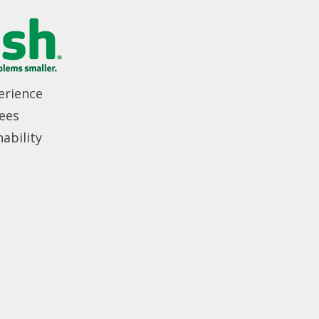
erience
ees
ability