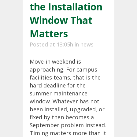
the Installation
Window That
Matters
Posted at 13:05h
in
news
Move-in weekend is
approaching. For campus
facilities teams, that is the
hard deadline for the
summer maintenance
window. Whatever has not
been installed, upgraded, or
fixed by then becomes a
September problem instead.
Timing matters more than it