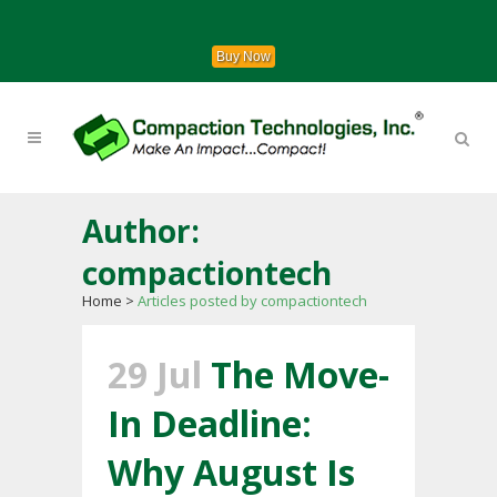
Buy Now
Author:
compactiontech
Home
>
Articles posted by compactiontech
29 Jul
The Move-
In Deadline:
Why August Is