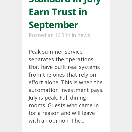
Earn Trust in
September
Posted at 16:31h
in
news
Peak summer service
separates the operations
that have built real systems
from the ones that rely on
effort alone. This is when the
automation investment pays.
July is peak. Full dining
rooms. Guests who came in
for a reason and will leave
with an opinion. The...