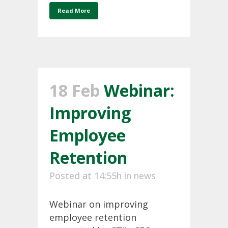
Read More
18 Feb
Webinar:
Improving
Employee
Retention
Posted at 14:55h
in
news
Webinar on improving
employee retention