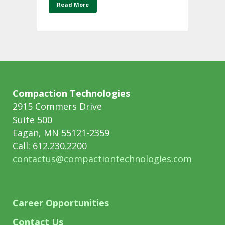
Read More
Compaction Technologies
2915 Commers Drive
Suite 500
Eagan, MN 55121-2359
Call: 612.230.2200
contactus@compactiontechnologies.com
Career Opportunities
Contact Us