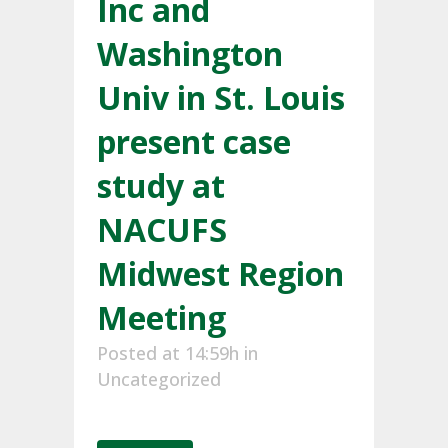
Inc and
Washington
Univ in St. Louis
present case
study at
NACUFS
Midwest Region
Meeting
Posted at 14:59h
in
Uncategorized