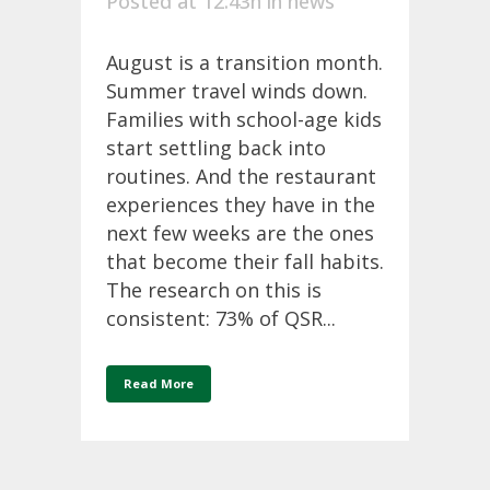
Posted at 12:43h
in
news
August is a transition month.
Summer travel winds down.
Families with school-age kids
start settling back into
routines. And the restaurant
experiences they have in the
next few weeks are the ones
that become their fall habits.
The research on this is
consistent: 73% of QSR...
Read More