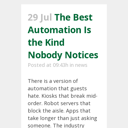
29 Jul
The Best
Automation Is
the Kind
Nobody Notices
Posted at 09:43h
in
news
There is a version of
automation that guests
hate. Kiosks that break mid-
order. Robot servers that
block the aisle. Apps that
take longer than just asking
someone. The industry