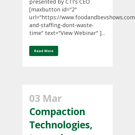
presented by CTI's CEO
[maxbutton id="2"
url="https://www.foodandbevshows.com
and-staffing-dont-waste-
time" text="View Webinar" ]...
Read More
03 Mar
Compaction
Technologies,