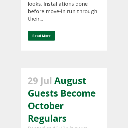
looks. Installations done
before move-in run through
their...
Read More
29 Jul
August
Guests Become
October
Regulars