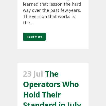
learned that lesson the hard
way over the past few years.
The version that works is
the...
Read More
23 Jul
The
Operators Who
Hold Their
Standard in July