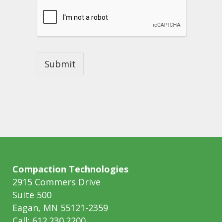
p
e
Submit
Compaction Technologies
2915 Commers Drive
Suite 500
Eagan, MN 55121-2359
Call: 612.230.2200