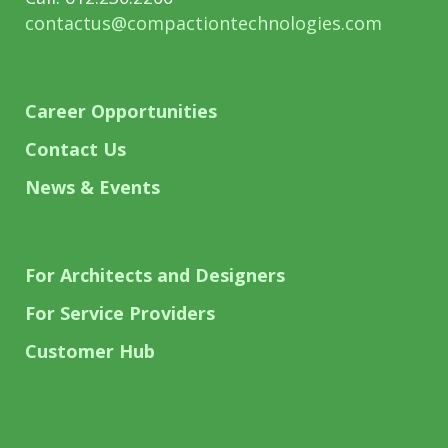
contactus@compactiontechnologies.com
Career Opportunities
Contact Us
News & Events
For Architects and Designers
For Service Providers
Customer Hub