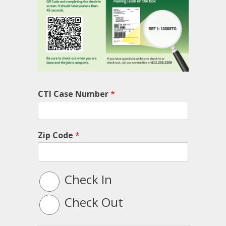
CTI Case Number
*
Zip Code
*
L
Check In
o
g
Check Out
T
y