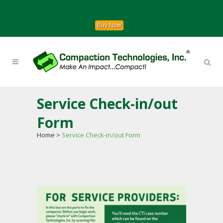
Buy Now
Service Check-in/out
Form
Home
>
Service Check-in/out Form