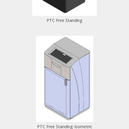
PTC Free Standing
PTC Free Standing-Isometric