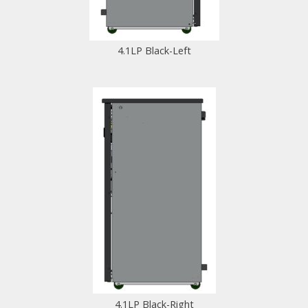
4.1LP Black-Left
4.1LP Black-Right