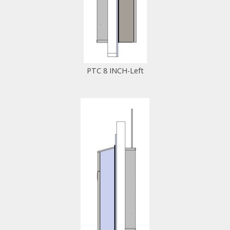
PTC 8 INCH-Left