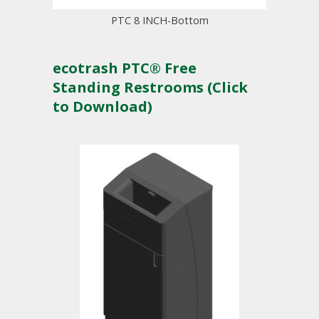
PTC 8 INCH-Bottom
ecotrash PTC® Free
Standing Restrooms (Click
to Download)