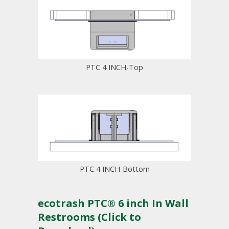
PTC 4 INCH-Top
PTC 4 INCH-Bottom
ecotrash PTC® 6 inch In Wall
Restrooms (Click to