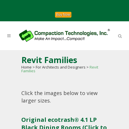
Buy Now
Revit Families
Home
>
For Architects and Designers
>
Revit
Families
Click the images below to view
larger sizes.
Original ecotrash® 4.1 LP
Black Dining Rooms (Click to