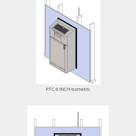
PTC 6 INCH-Isometric