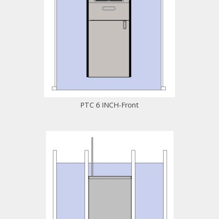
PTC 6 INCH-Front