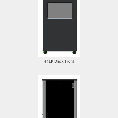
4.1LP Black-Front