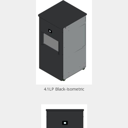
4.1LP Black-Isometric