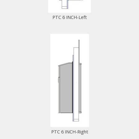
PTC 6 INCH-Left
PTC 6 INCH-Right