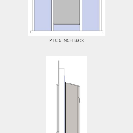
PTC 6 INCH-Back