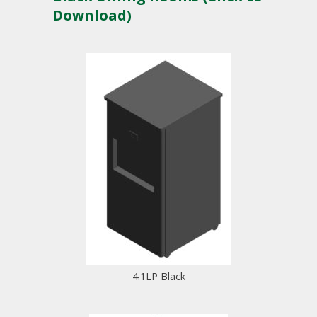
Download)
4.1LP Black