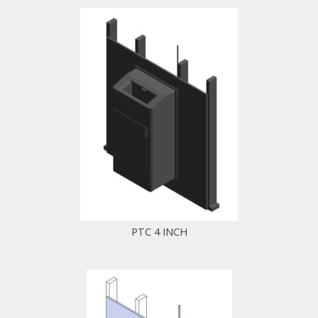
PTC 4 INCH