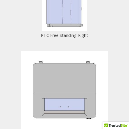
PTC Free Standing-Right