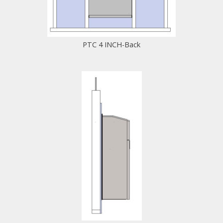
PTC 4 INCH-Back