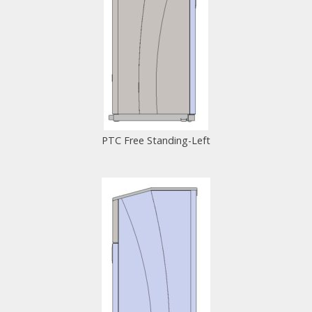
PTC Free Standing-Left