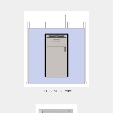
PTC 8 INCH-Front