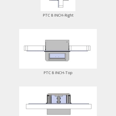
PTC 8 INCH-Right
PTC 8 INCH-Top