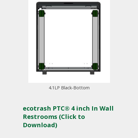
4.1LP Black-Bottom
ecotrash PTC® 4 inch In Wall
Restrooms (Click to
Download)