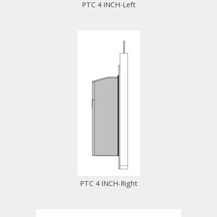
PTC 4 INCH-Left
PTC 4 INCH-Right