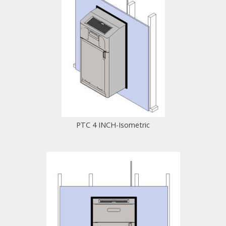
PTC 4 INCH-Isometric