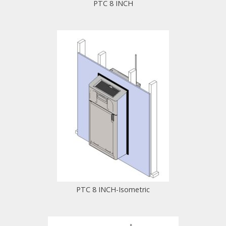
PTC 8 INCH
PTC 8 INCH-Isometric