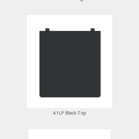
4.1LP Black-Top