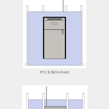
PTC 8 INCH-Front