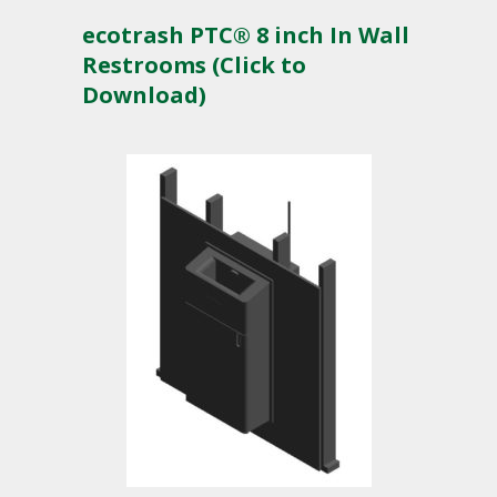
ecotrash PTC® 8 inch In Wall
Restrooms (Click to
Download)