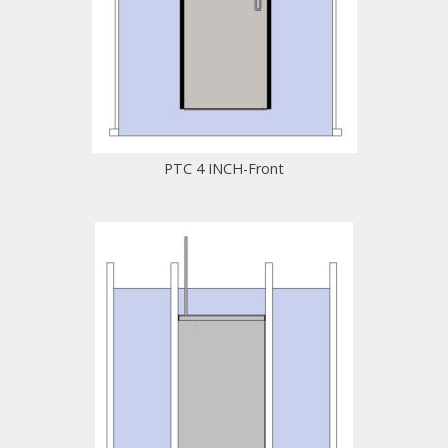
PTC 4 INCH-Front