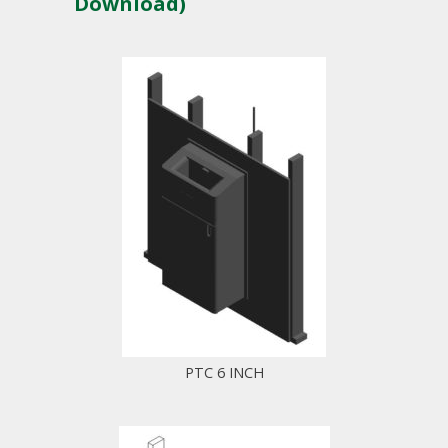
Download)
PTC 6 INCH