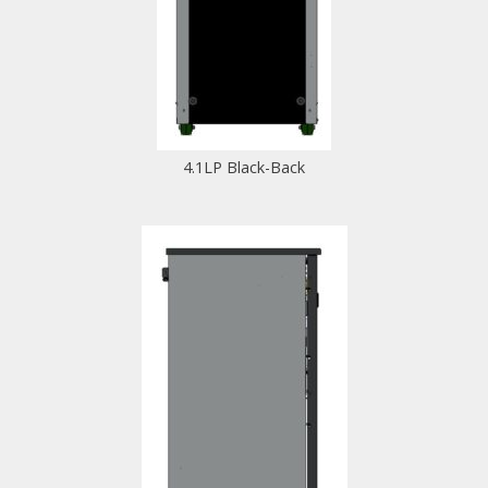
4.1LP Black-Back