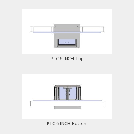
PTC 6 INCH-Top
PTC 6 INCH-Bottom