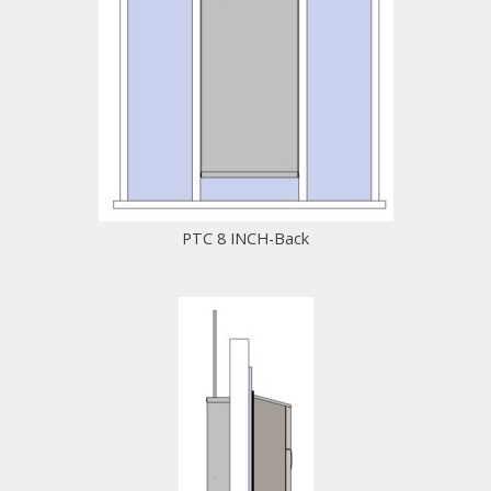
PTC 8 INCH-Back