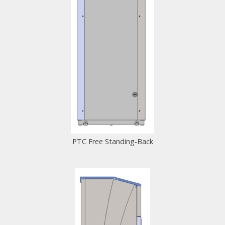
PTC Free Standing-Back