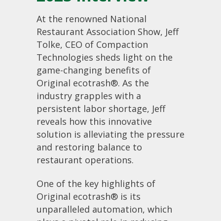
At the renowned National
Restaurant Association Show, Jeff
Tolke, CEO of Compaction
Technologies sheds light on the
game-changing benefits of
Original ecotrash®. As the
industry grapples with a
persistent labor shortage, Jeff
reveals how this innovative
solution is alleviating the pressure
and restoring balance to
restaurant operations.
One of the key highlights of
Original ecotrash® is its
unparalleled automation, which