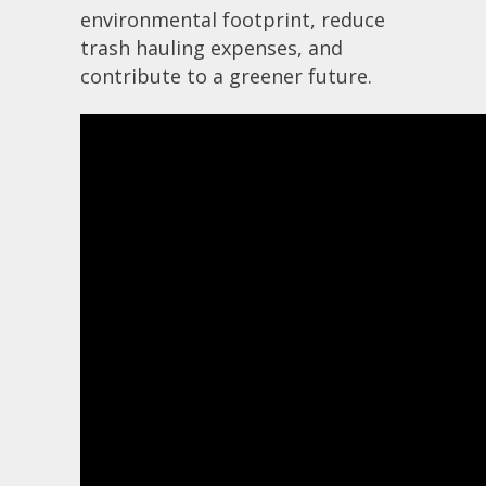
environmental footprint, reduce
trash hauling expenses, and
contribute to a greener future.