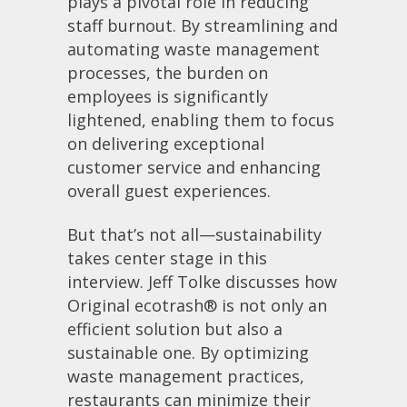
plays a pivotal role in reducing
staff burnout. By streamlining and
automating waste management
processes, the burden on
employees is significantly
lightened, enabling them to focus
on delivering exceptional
customer service and enhancing
overall guest experiences.
But that’s not all—sustainability
takes center stage in this
interview. Jeff Tolke discusses how
Original ecotrash® is not only an
efficient solution but also a
sustainable one. By optimizing
waste management practices,
restaurants can minimize their