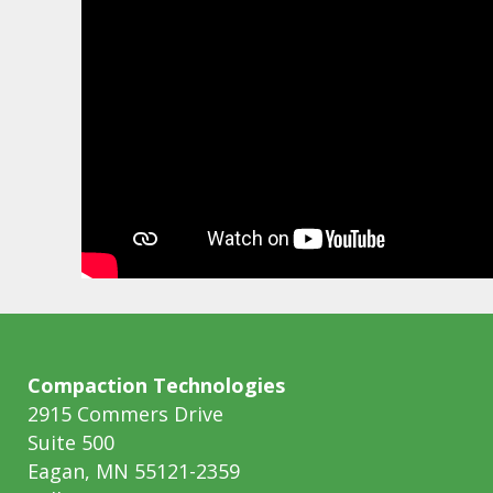
Compaction Technologies
2915 Commers Drive
Suite 500
Eagan, MN 55121-2359