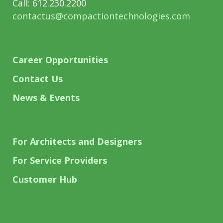
Call: 612.230.2200
contactus@compactiontechnologies.com
Career Opportunities
Contact Us
News & Events
For Architects and Designers
For Service Providers
Customer Hub