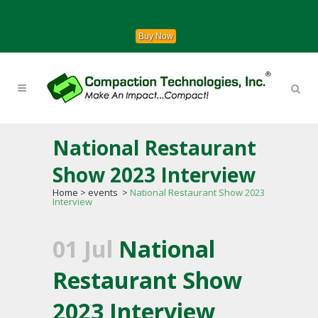
Buy Now
National Restaurant
Show 2023 Interview
Home
>
events
>
National Restaurant Show 2023
Interview
01 Jul
National
Restaurant Show
2023 Interview