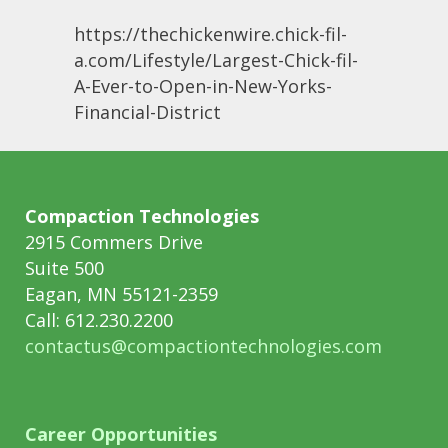
https://thechickenwire.chick-fil-
a.com/Lifestyle/Largest-Chick-fil-
A-Ever-to-Open-in-New-Yorks-
Financial-District
Compaction Technologies
2915 Commers Drive
Suite 500
Eagan, MN 55121-2359
Call: 612.230.2200
contactus@compactiontechnologies.com
Career Opportunities