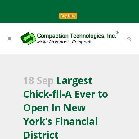
Buy Now
18 Sep
Largest
Chick-fil-A Ever to
Open In New
York’s Financial
District